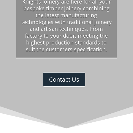
Knights Joinery are here for all your
bespoke timber joinery combining
the latest manufacturing
technologies with traditional joinery
and artisan techniques. From
factory to your door, meeting the
highest production standards to
suit the customers specification.
Contact Us