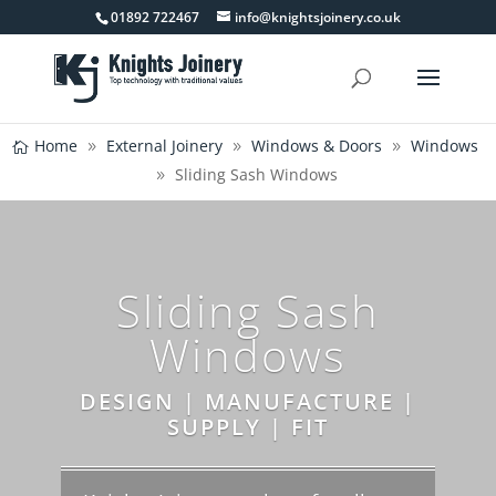
01892 722467
info@knightsjoinery.co.uk
Home
External Joinery
Windows & Doors
Windows
Sliding Sash Windows
Sliding Sash
Windows
DESIGN | MANUFACTURE |
SUPPLY | FIT