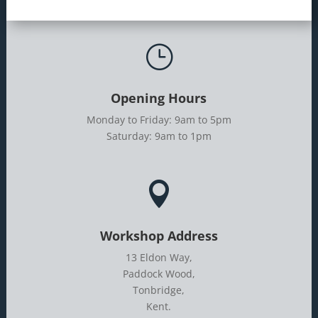
}
Opening Hours
Monday to Friday: 9am to 5pm
Saturday: 9am to 1pm

Workshop Address
13 Eldon Way,
Paddock Wood,
Tonbridge,
Kent.