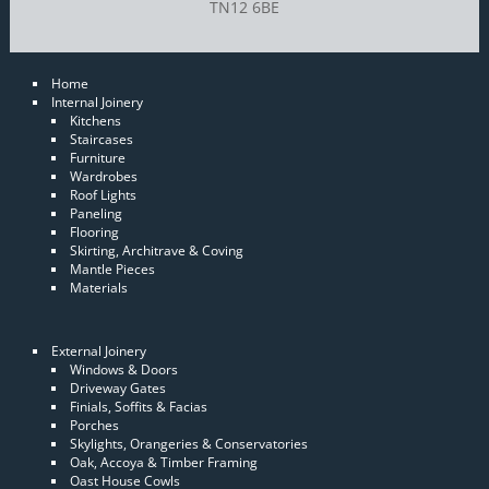
TN12 6BE
Home
Internal Joinery
Kitchens
Staircases
Furniture
Wardrobes
Roof Lights
Paneling
Flooring
Skirting, Architrave & Coving
Mantle Pieces
Materials
External Joinery
Windows & Doors
Driveway Gates
Finials, Soffits & Facias
Porches
Skylights, Orangeries & Conservatories
Oak, Accoya & Timber Framing
Oast House Cowls