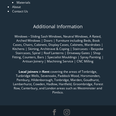
Materials
About
Contact Us
Additional Information
Windows – Sliding Sash Windows, Neutral Windows, A Rated,
Arched Windows | Doors | Furniture including Beds, Book
Cases, Chairs, Cabinets, Display Cases, Cabinets, Wardrobes |
Kitchens | Skirting, Architrave & Coping | Staircases – Bespoke
Staircases, Spiral | Roof Lanterns | Driveway Gates | Shop
Fitting, Counters, Bars | Specialist Mouldings | Spray Painting |
Artisan Joinery | Machining Service | CNC Milling
Local joiners
in
Kent
covering the areas of Tonbridge,
Tunbridge Wells, Sevenoaks, Paddock Wood, Horsmonden,
Pembury, Hildenborough, Tonbridge, Marden, Goudhurst,
Lamberhurst, Cowden, Hadlow, Hartfield, Groombridge, Forest
Row, Canterbury, and London areas such as Westminster and
Pimlico.