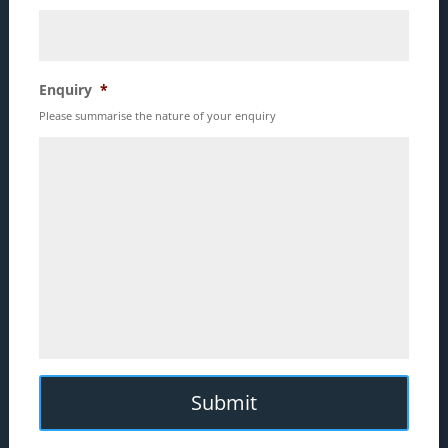
Enquiry
*
Please summarise the nature of your enquiry