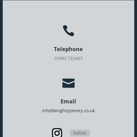

Telephone
01892 722467

Email
info@knightsjoinery.co.uk
Follow