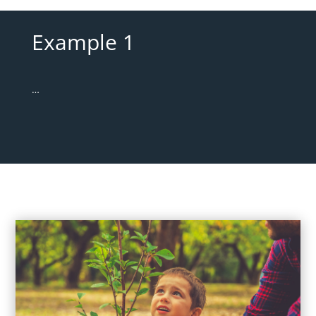
Example 1
…