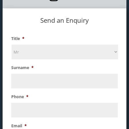
Send an Enquiry
Title
*
Surname
*
Phone
*
Email
*