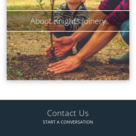
About Knights Joinery
Contact Us
START A CONVERSATION