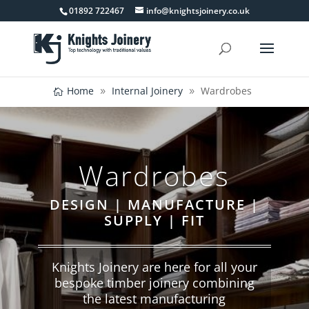
01892 722467
info@knightsjoinery.co.uk
Home
Internal Joinery
Wardrobes
Wardrobes
DESIGN | MANUFACTURE |
SUPPLY | FIT
Knights Joinery are here for all your
bespoke timber joinery combining
the latest manufacturing