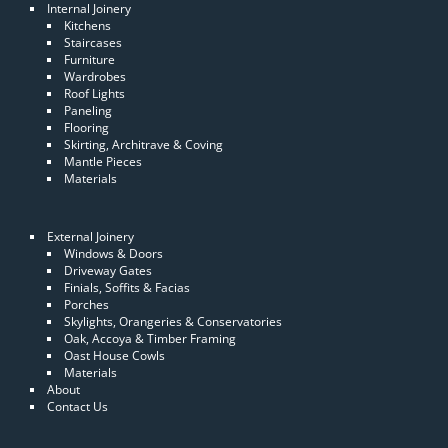
Internal Joinery
Kitchens
Staircases
Furniture
Wardrobes
Roof Lights
Paneling
Flooring
Skirting, Architrave & Coving
Mantle Pieces
Materials
External Joinery
Windows & Doors
Driveway Gates
Finials, Soffits & Facias
Porches
Skylights, Orangeries & Conservatories
Oak, Accoya & Timber Framing
Oast House Cowls
Materials
About
Contact Us