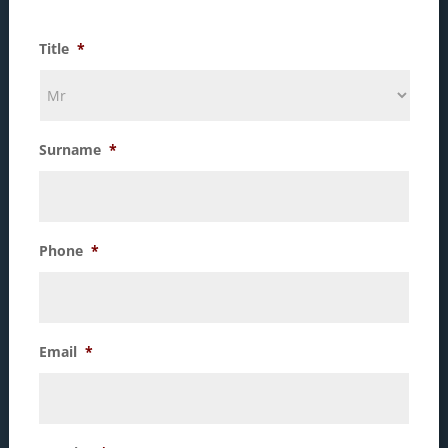
Title
*
Surname
*
Phone
*
Email
*