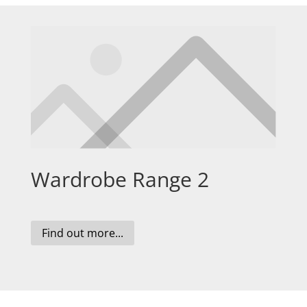
Wardrobe Range 2
Find out more...