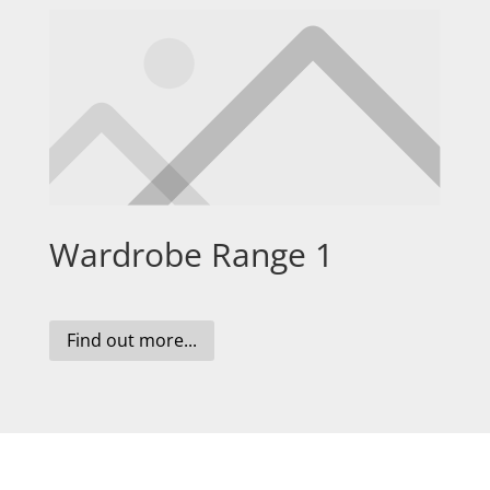
Wardrobe Range 1
Find out more...