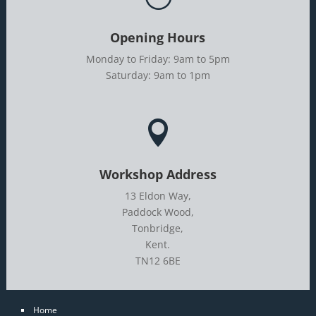
Opening Hours
Monday to Friday: 9am to 5pm
Saturday: 9am to 1pm

Workshop Address
13 Eldon Way,
Paddock Wood,
Tonbridge,
Kent.
TN12 6BE
Home