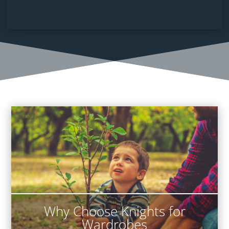
Why Choose Knights for
Wardrobes