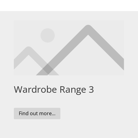
Wardrobe Range 3
Find out more...