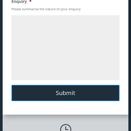
Enquiry
*
Please summarise the nature of your enquiry
}