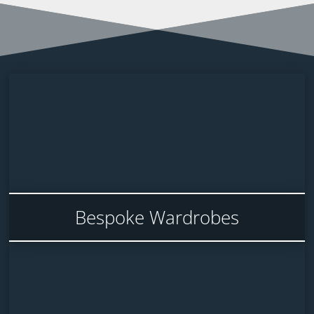
Bespoke Wardrobes