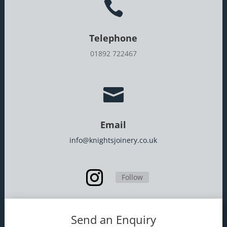

Telephone
01892 722467

Email
info@knightsjoinery.co.uk
Follow
Send an Enquiry