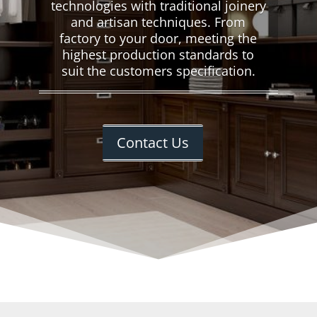
technologies with traditional joinery
and artisan techniques. From
factory to your door, meeting the
highest production standards to
suit the customers specification.
Contact Us