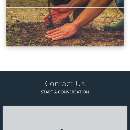
Contact Us
START A CONVERSATION